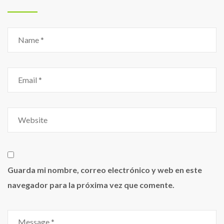
Guarda mi nombre, correo electrónico y web en este
navegador para la próxima vez que comente.