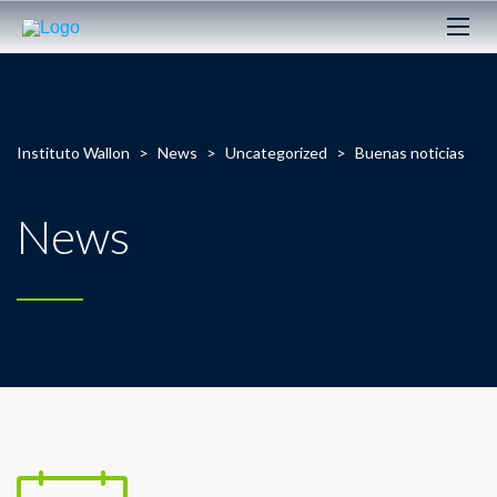
Instituto Wallon
>
News
>
Uncategorized
>
Buenas noticias
News