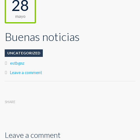
28
mayo
Buenas noticias
UNCATEGORIZED
Author
estbgnz
Leave a comment
SHARE
Leave a comment