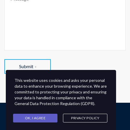
Submit
This website uses cookies and asks your personal
data to enhance your browsing experience. We are
committed to protecting your privacy and ensuring
your data is handled in compliance with the
General Data Protection Regulation (GDPR)
.
Derechos reservados © Instituto Wallon.
OK, I AGREE
PRIVACY POLICY
NORMAS DE CONVIVENCIA ESCOLAR
AVISO DE PRIVACIDAD