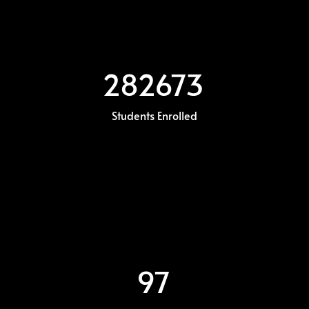
282673
Students Enrolled
97