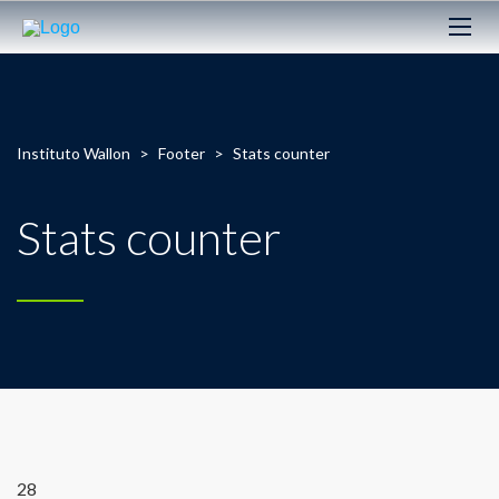
Instituto Wallon
>
Footer
>
Stats counter
Stats counter
28