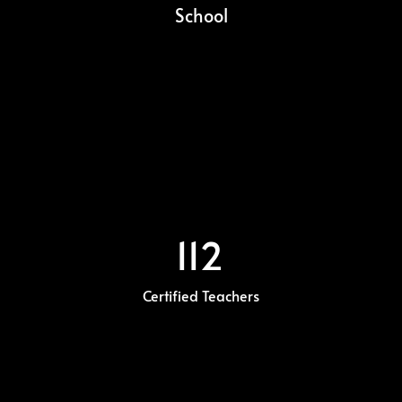
School
112
Certified Teachers