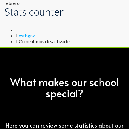
febrero
Stats counter
Author
estbgnz
en
Comentarios desactivados
Stats
counter
What makes our school
special?
Here you can review some statistics about our