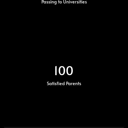
Passing to Universities
100
Satisfied Parents